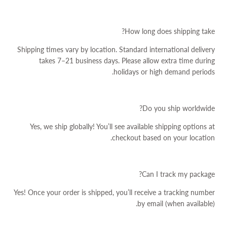
How long does shipping take?
Shipping times vary by location. Standard international delivery
takes 7–21 business days. Please allow extra time during
holidays or high demand periods.
Do you ship worldwide?
Yes, we ship globally! You’ll see available shipping options at
checkout based on your location.
Can I track my package?
Yes! Once your order is shipped, you’ll receive a tracking number
by email (when available).