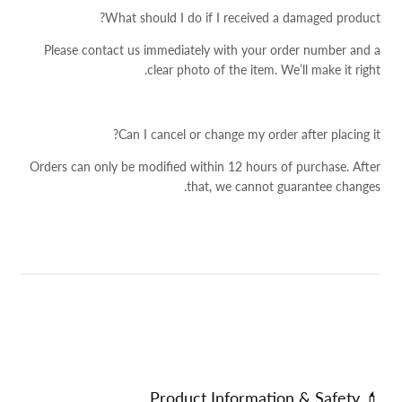
What should I do if I received a damaged product?
Please contact us immediately with your order number and a
clear photo of the item. We’ll make it right.
Can I cancel or change my order after placing it?
Orders can only be modified within 12 hours of purchase. After
that, we cannot guarantee changes.
💄 Product Information & Safety