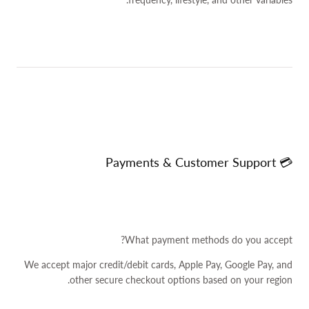
💳 Payments & Customer Support
What payment methods do you accept?
We accept major credit/debit cards, Apple Pay, Google Pay, and
other secure checkout options based on your region.