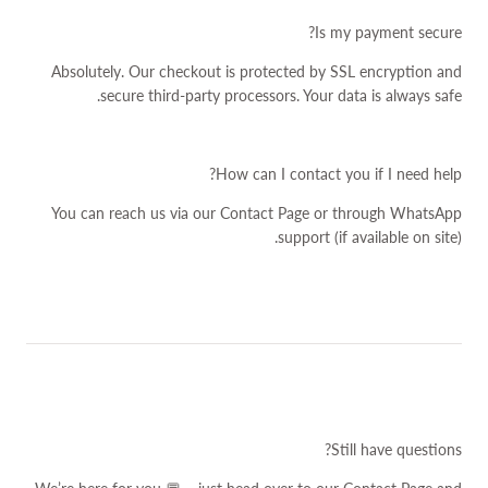
Is my payment secure?
Absolutely. Our checkout is protected by SSL encryption and
secure third-party processors. Your data is always safe.
How can I contact you if I need help?
You can reach us via our
Contact Page
or through WhatsApp
support (if available on site).
Still have questions?