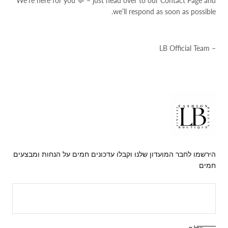
We’re here for you 💬 – just head over to our
Contact Page
and
we’ll respond as soon as possible.
– LB Official Team
lbjewellry
הירשמו לחבר המועדון שלנו וקבלו עדכונים חמים על הנחות ומבצעים
חמים