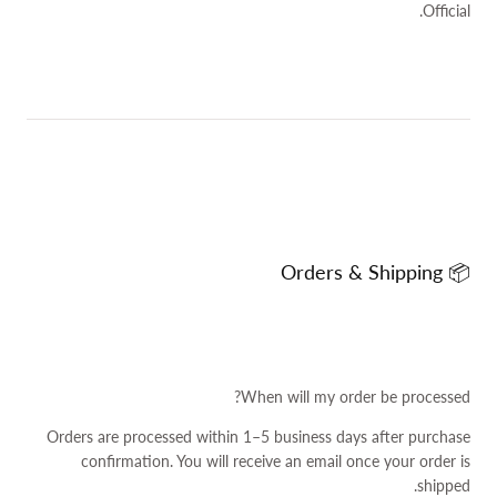
Official.
📦 Orders & Shipping
When will my order be processed?
Orders are processed within 1–5 business days after purchase
confirmation. You will receive an email once your order is
shipped.