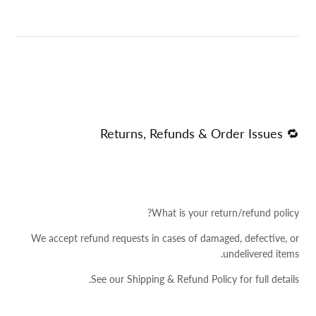
🔁 Returns, Refunds & Order Issues
What is your return/refund policy?
We accept refund requests in cases of damaged, defective, or
undelivered items.
See our
Shipping & Refund Policy
for full details.