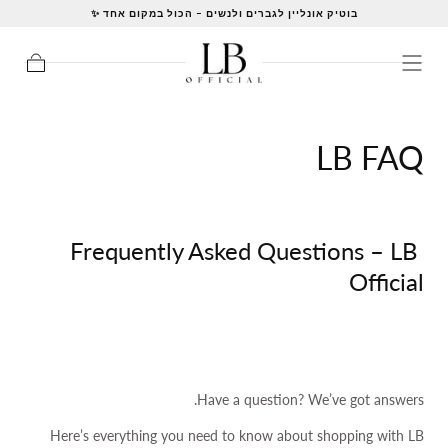
בוטיק אונליין לגברים ולנשים – הכול במקום אחד ✨
LB FAQ
Frequently Asked Questions – LB
Official
Have a question? We’ve got answers.
Here’s everything you need to know about shopping with LB