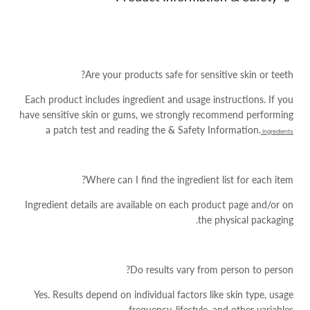
Are your products safe for sensitive skin or teeth?
Each product includes ingredient and usage instructions. If you
have sensitive skin or gums, we strongly recommend performing
a patch test and reading the
& Safety Information.
Ingredients
Where can I find the ingredient list for each item?
Ingredient details are available on each product page and/or on
the physical packaging.
Do results vary from person to person?
Yes. Results depend on individual factors like skin type, usage
frequency, lifestyle, and other variables.