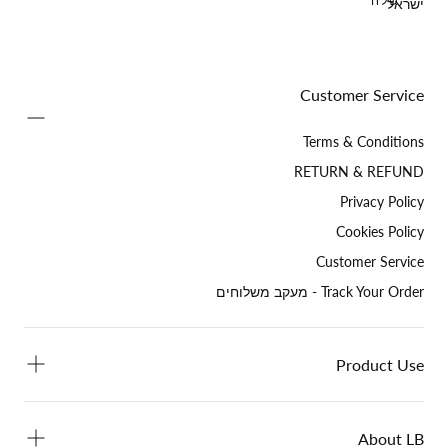
שלח
ישראל
Customer Service
Terms & Conditions
RETURN & REFUND
Privacy Policy
Cookies Policy
Customer Service
Track Your Order - מעקב משלוחים
Product Use
About LB